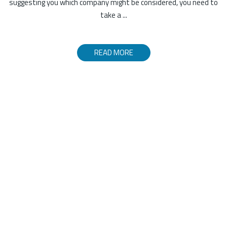
suggesting you which company might be considered, you need to
take a ...
READ MORE