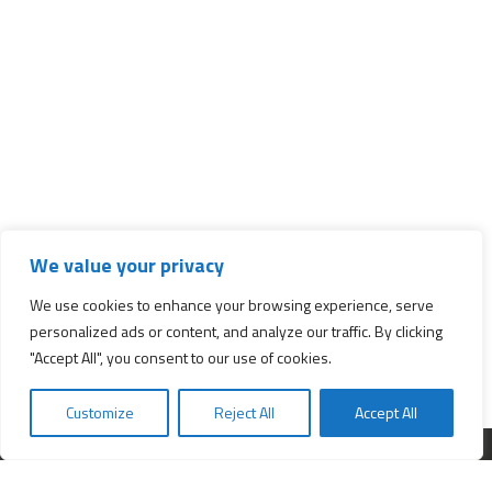
We value your privacy
We use cookies to enhance your browsing experience, serve
personalized ads or content, and analyze our traffic. By clicking
"Accept All", you consent to our use of cookies.
Customize
Reject All
Accept All
Interested in starting a business?
Insert your e-mail and we will send you news about business.