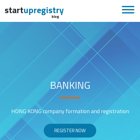
start
upregistry
blog
BANKING
HONG KONG company formation and registration
REGISTER NOW