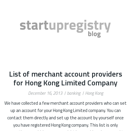
List of merchant account providers
for Hong Kong Limited Company
December 16, 2013
banking
Hong Kong
We have collected a few merchant account providers who can set
up an account for your Hong Kong Limited company. You can
contact them directly and set up the account by yourself once
you have registered Hong Kong company. This list is only