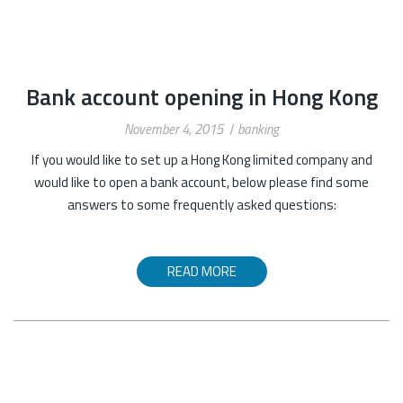
Bank account opening in Hong Kong
November 4, 2015
banking
If you would like to set up a Hong Kong limited company and
would like to open a bank account, below please find some
answers to some frequently asked questions:
READ MORE