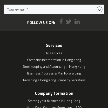
FOLLOW US ON:
Services
All services
Company Incorporation in Hong Kong
Bookkeeping and Accounting in Hong Kong
Business Address & Mail Forwarding
Providing a Hong Kong Company Secretary
Company formation
Starting your business in Hong Kong
Hong Kong Company Formation – FAQ