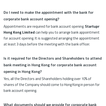
Do I need to make the appointment with the bank for
corporate bank account opening?
Appointments are required for bank account opening.
Startupr
Hong Kong Limited
can help you to arrange bank appointment
for account opening. It is suggested arranging the appointment
at least 3 days before the meeting with the bank officer.
Is it required for the Directors and Shareholders to attend
bank meeting in Hong Kong for corporate bank account
opening in Hong Kong?
Yes, all the Directors and Shareholders holding over 10% of
shares of the Company should come to Hong Kong in person for
bank account opening.
What documents should we provide for corporate bank