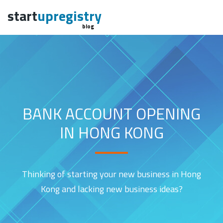
start
upregistry
blog
BANK ACCOUNT OPENING
IN HONG KONG
Thinking of starting your new business in Hong
Kong and lacking new business ideas?