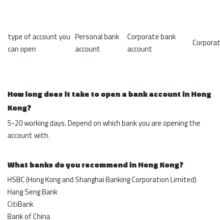
type of account you
Personal bank
Corporate bank
Corporat
can open
account
account
How long does it take to open a bank account in Hong
Kong?
5-20 working days. Depend on which bank you are opening the
account with.
What banks do you recommend in Hong Kong?
HSBC (Hong Kong and Shanghai Banking Corporation Limited)
Hang Seng Bank
CitiBank
Bank of China