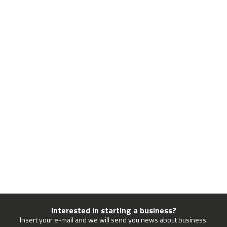
Interested in starting a business?
Insert your e-mail and we will send you news about business.