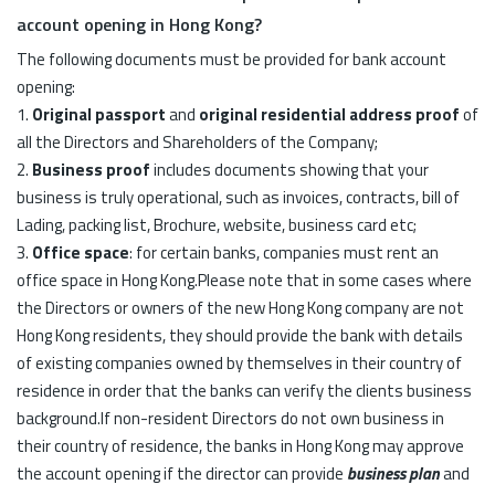
account opening in Hong Kong?
The following documents must be provided for bank account
opening:
1.
Original passport
and
original residential address proof
of
all the Directors and Shareholders of the Company;
2.
Business proof
includes documents showing that your
business is truly operational, such as invoices, contracts, bill of
Lading, packing list, Brochure, website, business card etc;
3.
Office space
: for certain banks, companies must rent an
office space in Hong Kong.Please note that in some cases where
the Directors or owners of the new Hong Kong company are not
Hong Kong residents, they should provide the bank with details
of existing companies owned by themselves in their country of
residence in order that the banks can verify the clients business
background.If non-resident Directors do not own business in
their country of residence, the banks in Hong Kong may approve
the account opening if the director can provide
business plan
and