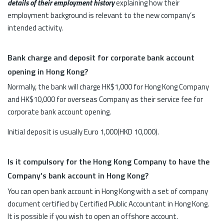
details of their employment history
explaining how their
employment background is relevant to the new company’s
intended activity.
Bank charge and deposit for corporate bank account
opening in Hong Kong?
Normally, the bank will charge HK$1,000 for Hong Kong Company
and HK$10,000 for overseas Company as their service fee for
corporate bank account opening.
Initial deposit is usually Euro 1,000(HKD 10,000).
Is it compulsory for the Hong Kong Company to have the
Company’s bank account in Hong Kong?
You can open bank account in Hong Kong with a set of company
document certified by Certified Public Accountant in Hong Kong.
It is possible if you wish to open an offshore account.