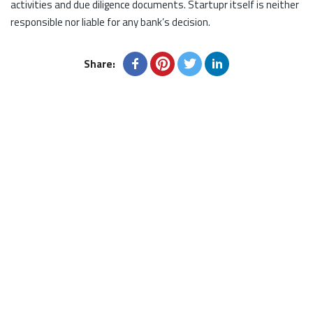
activities and due diligence documents. Startupr itself is neither
responsible nor liable for any bank’s decision.
Share: