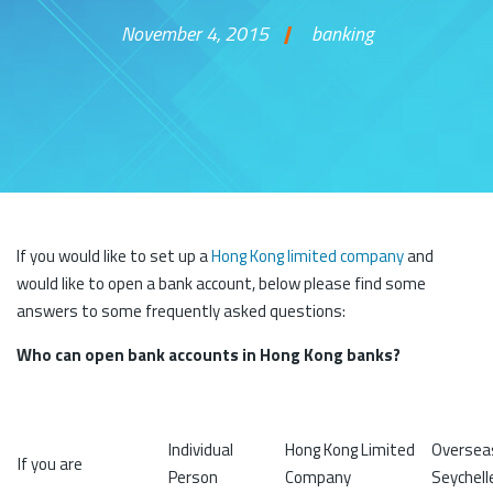
November 4, 2015
banking
Skip to content
If you would like to set up a
Hong Kong limited company
and
would like to open a bank account, below please find some
answers to some frequently asked questions:
Who can open bank accounts in Hong Kong banks?
Individual
Hong Kong Limited
Overseas
If you are
Person
Company
Seychelle