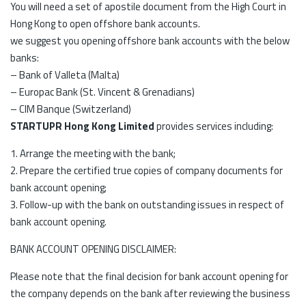
You will need a set of apostile document from the High Court in
Hong Kong to open offshore bank accounts.
we suggest you opening offshore bank accounts with the below
banks:
– Bank of Valleta (Malta)
– Europac Bank (St. Vincent & Grenadians)
– CIM Banque (Switzerland)
STARTUPR Hong Kong Limited
provides services including:
1. Arrange the meeting with the bank;
2. Prepare the certified true copies of company documents for
bank account opening;
3. Follow-up with the bank on outstanding issues in respect of
bank account opening.
BANK ACCOUNT OPENING DISCLAIMER:
Please note that the final decision for bank account opening for
the company depends on the bank after reviewing the business