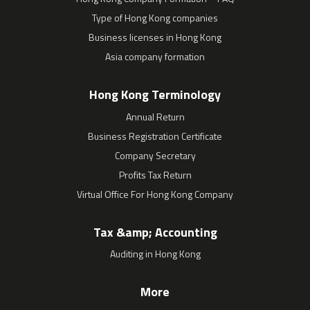
Type of Hong Kong companies
Business licenses in Hong Kong
Asia company formation
Hong Kong Terminology
Annual Return
Business Registration Certificate
Company Secretary
Profits Tax Return
Virtual Office For Hong Kong Company
Tax &amp; Accounting
Auditing in Hong Kong
More