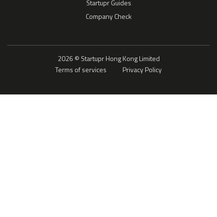
Startupr Guides
Company Check
2026 © Startupr Hong Kong Limited
Terms of services
Privacy Policy