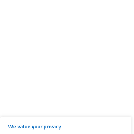
We value your privacy