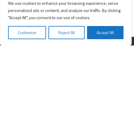
We use cookies to enhance your browsing experience, serve
personalized ads or content, and analyze our traffic. By clicking
"Accept All", you consent to our use of cookies.
Customize
Reject All
Accept All
Interested in starting a business?
Insert your e-mail and we will send you news about business.
FOLLOW US ON:
Services
All services
Company Incorporation in Hong Kong