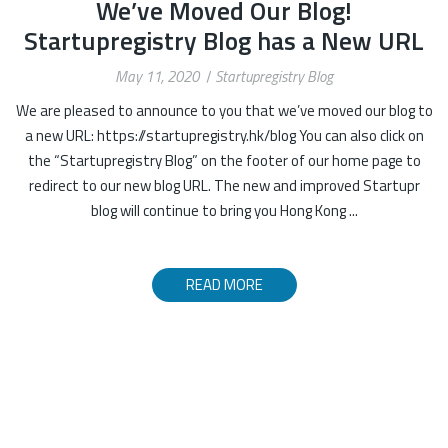
We’ve Moved Our Blog!
Startupregistry Blog has a New URL
May 11, 2020
Startupregistry Blog
We are pleased to announce to you that we’ve moved our blog to
a new URL: https://startupregistry.hk/blog You can also click on
the “Startupregistry Blog” on the footer of our home page to
redirect to our new blog URL. The new and improved Startupr
blog will continue to bring you Hong Kong ...
READ MORE