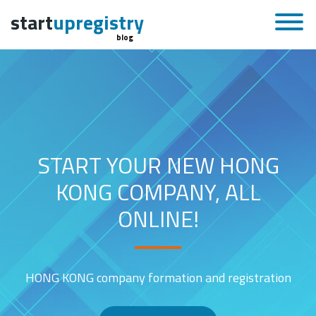
start
upregistry
blog
START YOUR NEW HONG
KONG COMPANY, ALL
ONLINE!
HONG KONG company formation and registration