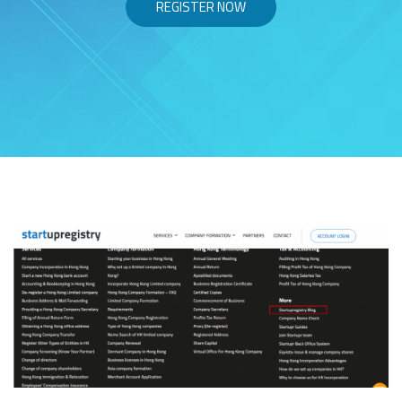
REGISTER NOW
Skip to content