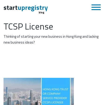
start
upregistry
blog
TCSP License
Thinking of starting your new business in Hong Kong and lacking
new business ideas?
November 27, 2019
Skip to content