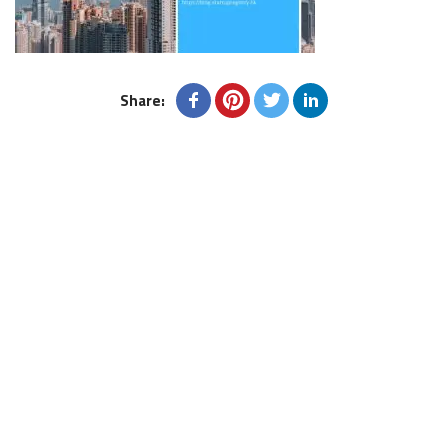
Share: