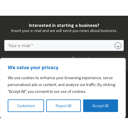
Interested in starting a business?
Insert your e-mail and we will send you news about business.
FOLLOW US ON:
We value your privacy
We use cookies to enhance your browsing experience, serve
personalized ads or content, and analyze our traffic. By clicking
Services
"Accept All", you consent to our use of cookies.
All services
Company Incorporation in Hong Kong
Customize
Reject All
Accept All
Bookkeeping and Accounting in Hong Kong
Business Address & Mail Forwarding