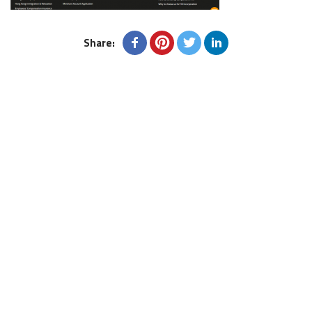
Share: