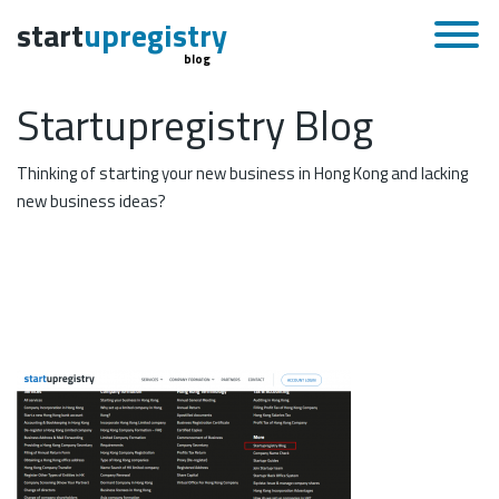
start
upregistry
blog
Startupregistry Blog
Thinking of starting your new business in Hong Kong and lacking
new business ideas?
May 11, 2020
Skip to content