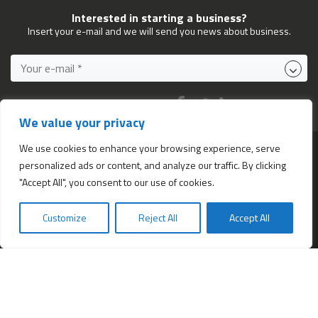
Interested in starting a business?
Insert your e-mail and we will send you news about business.
FOLLOW US ON:
We value your privacy
We use cookies to enhance your browsing experience, serve
personalized ads or content, and analyze our traffic. By clicking
Services
"Accept All", you consent to our use of cookies.
All services
Company Incorporation in Hong Kong
Customize
Reject All
Accept All
Bookkeeping and Accounting in Hong Kong
Business Address & Mail Forwarding
Providing a Hong Kong Company Secretary
Company formation