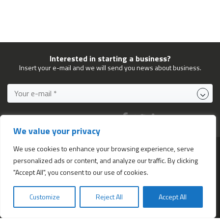
Interested in starting a business?
Insert your e-mail and we will send you news about business.
FOLLOW US ON:
We value your privacy
We use cookies to enhance your browsing experience, serve
personalized ads or content, and analyze our traffic. By clicking
Services
"Accept All", you consent to our use of cookies.
All services
Company Incorporation in Hong Kong
Customize
Reject All
Accept All
Bookkeeping and Accounting in Hong Kong