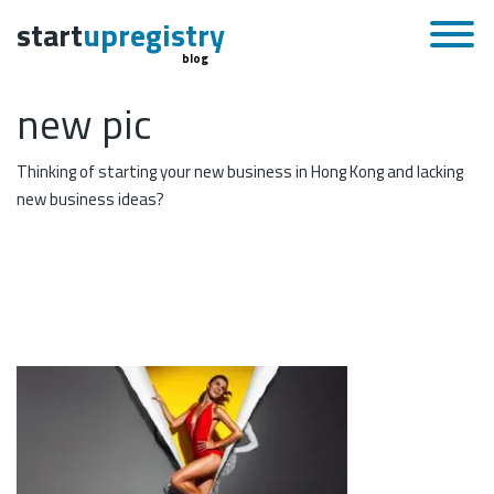
start
upregistry
blog
new pic
Thinking of starting your new business in Hong Kong and lacking
new business ideas?
November 25, 2015
Skip to content