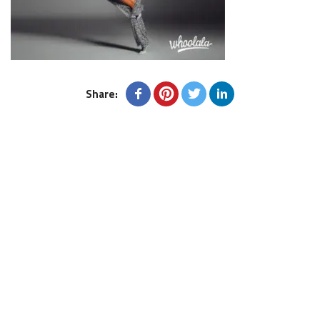
Share: