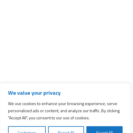
We value your privacy
We use cookies to enhance your browsing experience, serve
personalized ads or content, and analyze our traffic. By clicking
"Accept All", you consent to our use of cookies.
Customize
Reject All
Accept All