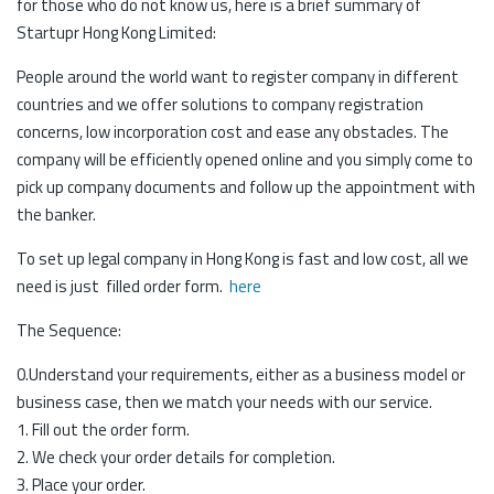
for those who do not know us, here is a brief summary of
Startupr Hong Kong Limited:
People around the world want to register company in different
countries and we offer solutions to company registration
concerns, low incorporation cost and ease any obstacles. The
company will be efficiently opened online and you simply come to
pick up company documents and follow up the appointment with
the banker.
To set up legal company in Hong Kong is fast and low cost, all we
need is just filled order form.
here
The Sequence:
0.Understand your requirements, either as a business model or
business case, then we match your needs with our service.
1. Fill out the order form.
2. We check your order details for completion.
3. Place your order.