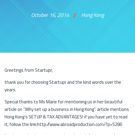
October 16, 2014
Hong Kong
Skip to content
Greetings from Startupr,
thank you for choosing Startupr and the kind words over the
years.
Special thanks to Ms Marie for mentioning us in her beautiful
article on “Why set up a business in Hong Kong”. article mentions
Hong Kong’s SETUP & TAX ADVANTAGES! if you have yet to read
it, follow the link:http://www.abroadproduction.com/?p=5286