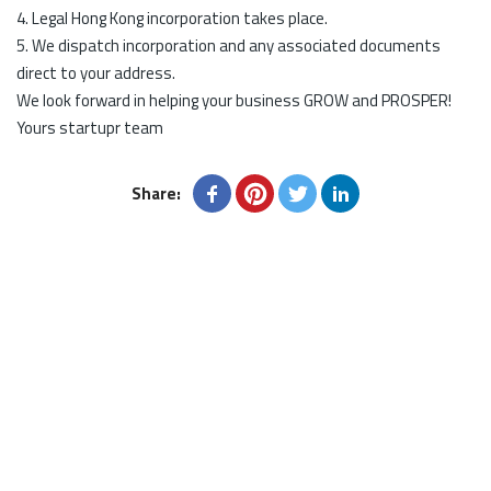
4. Legal Hong Kong incorporation takes place.
5. We dispatch incorporation and any associated documents
direct to your address.
We look forward in helping your business GROW and PROSPER!
Yours startupr team
Share: