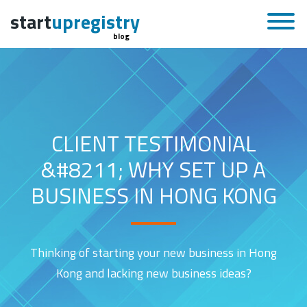
start
upregistry
blog
CLIENT TESTIMONIAL
&#8211; WHY SET UP A
BUSINESS IN HONG KONG
Thinking of starting your new business in Hong
Kong and lacking new business ideas?