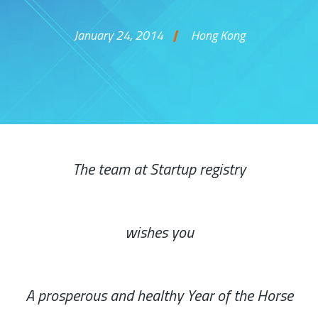
January 24, 2014
Hong Kong
Skip to content
The team at Startup registry
wishes you
A prosperous and healthy Year of the Horse