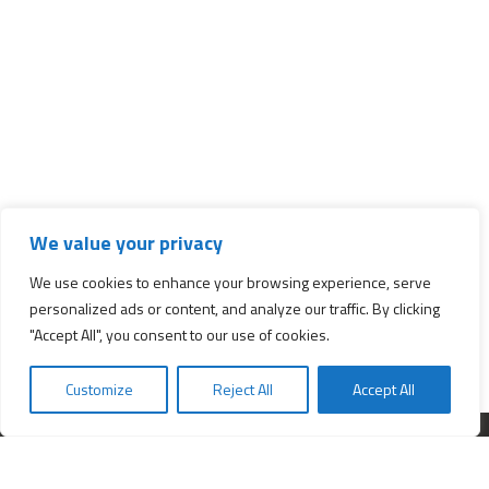
We value your privacy
We use cookies to enhance your browsing experience, serve
personalized ads or content, and analyze our traffic. By clicking
"Accept All", you consent to our use of cookies.
Customize
Reject All
Accept All
Interested in starting a business?
Insert your e-mail and we will send you news about business.