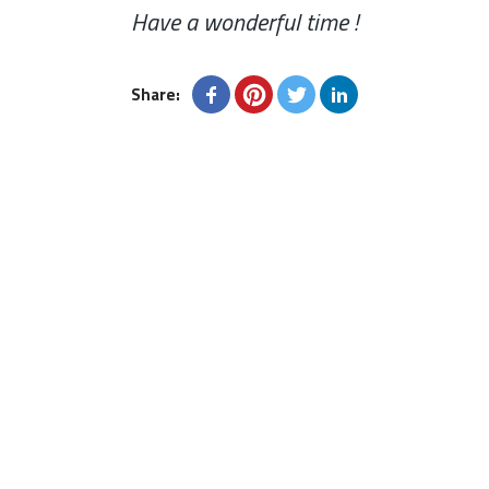
Have a wonderful time !
Share: