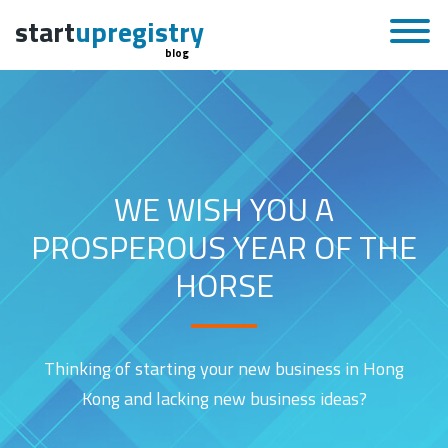
start
upregistry
blog
WE WISH YOU A
PROSPEROUS YEAR OF THE
HORSE
Thinking of starting your new business in Hong
Kong and lacking new business ideas?