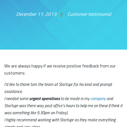
December 11, 2013
Customer testimonial
Skip to content
We are always happy if we receive positive feedback from our
customers:
I’d like to thank tom the team at Startupr for his kind and prompt
assistance.
I needed some
urgent operations
to be made in my
company
and
Startupr was there way past office’s hours to help me on these (I think it
was something like 9.30pm on Friday).
I highly recommend working with Startupr as they make everything
simple and very clear.