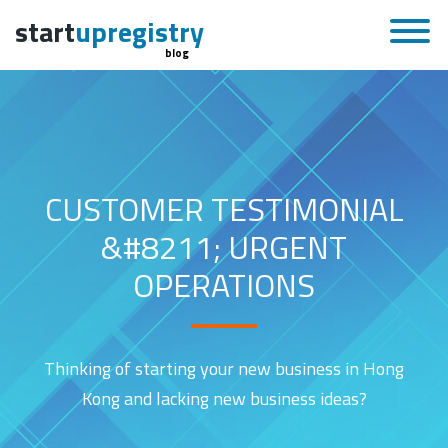
start
upregistry
blog
CUSTOMER TESTIMONIAL
&#8211; URGENT
OPERATIONS
Thinking of starting your new business in Hong
Kong and lacking new business ideas?