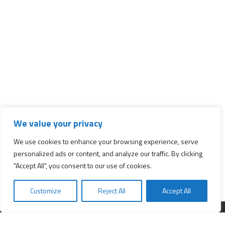
We value your privacy
We use cookies to enhance your browsing experience, serve
personalized ads or content, and analyze our traffic. By clicking
"Accept All", you consent to our use of cookies.
Customize
Reject All
Accept All
Interested in starting a business?