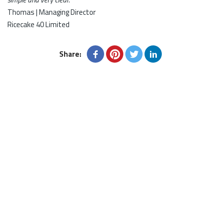
Thomas | Managing Director
Ricecake 40 Limited
Share: